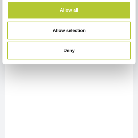
Allow all
Allow selection
Deny