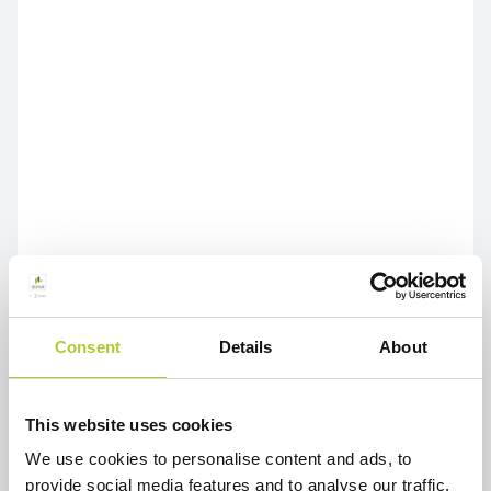
Consent
Details
About
This website uses cookies
We use cookies to personalise content and ads, to
provide social media features and to analyse our traffic.