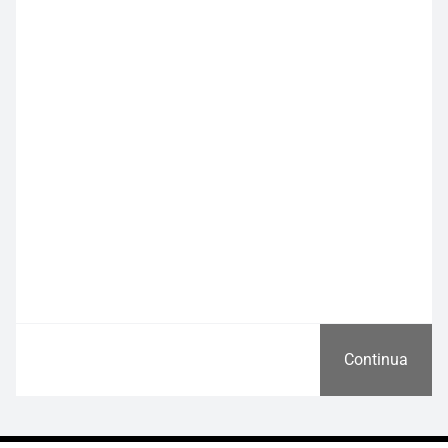
Continua