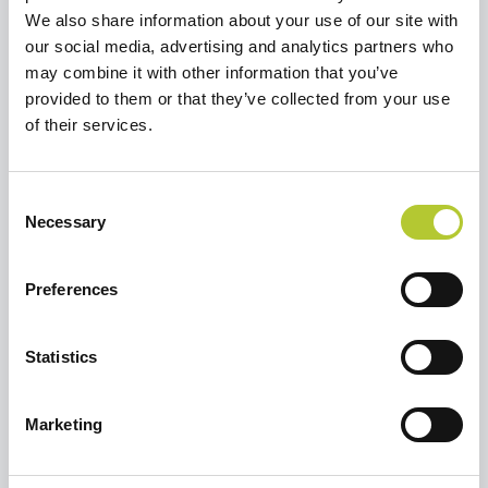
We also share information about your use of our site with
our social media, advertising and analytics partners who
may combine it with other information that you’ve
Richiedi un preventivo
provided to them or that they’ve collected from your use
Selezionare un'opzione per continuare
of their services.
Ristrutturare una casa o un
Consent
appartamento
Necessary
Selection
Preferences
Sto costruendo una casa
Statistics
Marketing