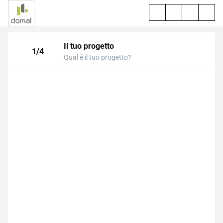
Il tuo progetto