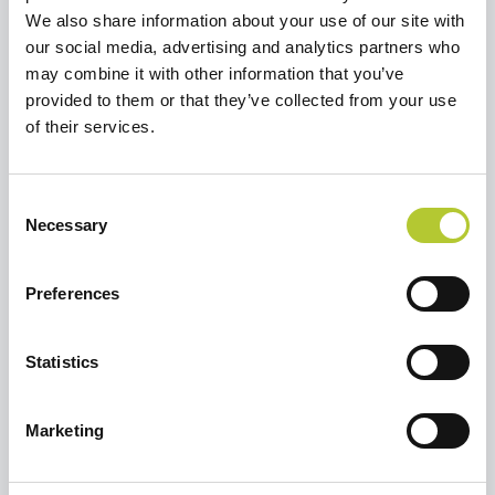
We also share information about your use of our site with
our social media, advertising and analytics partners who
may combine it with other information that you’ve
Richiedi un preventivo
provided to them or that they’ve collected from your use
Selezionare un'opzione per continuare
of their services.
Ristrutturare una casa o un
Consent
appartamento
Necessary
Selection
Preferences
Sto costruendo una casa
Statistics
Marketing