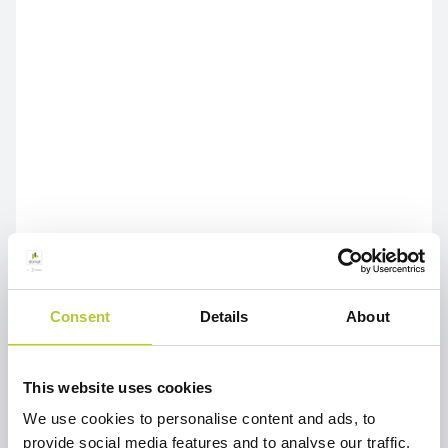
Consent
Details
About
This website uses cookies
We use cookies to personalise content and ads, to
provide social media features and to analyse our traffic.