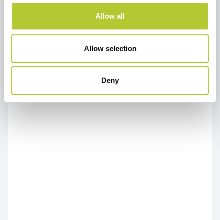
Allow all
Allow selection
Deny