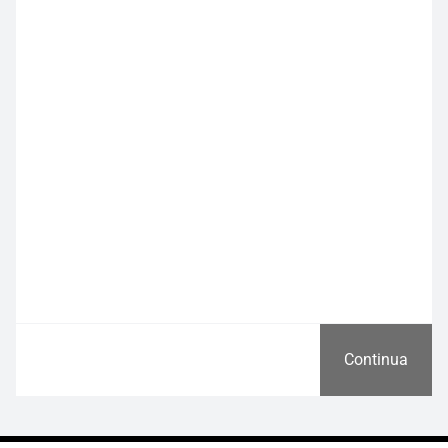
Continua