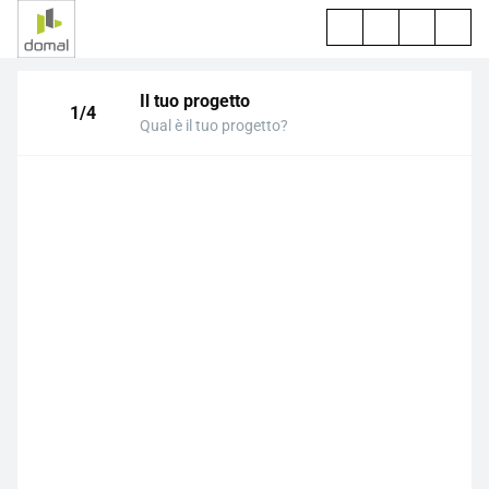
Il tuo progetto