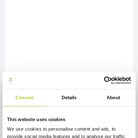
Consent
Details
About
This website uses cookies
We use cookies to personalise content and ads, to
provide social media features and to analyse our traffic.