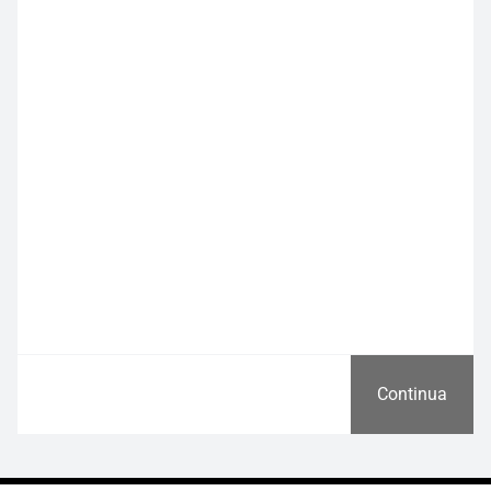
Continua