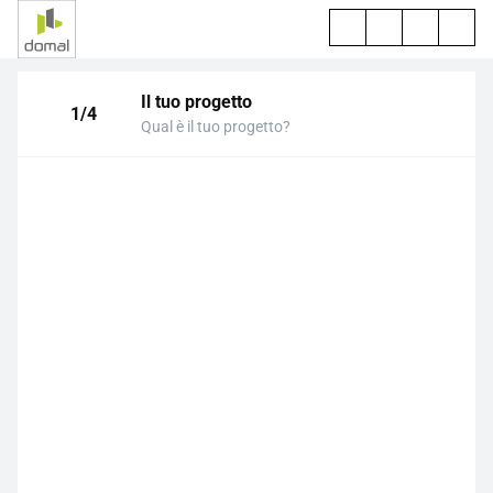
Il tuo progetto