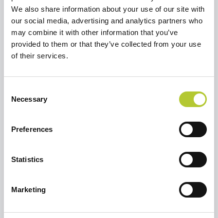
We also share information about your use of our site with
our social media, advertising and analytics partners who
may combine it with other information that you’ve
Richiedi un preventivo
provided to them or that they’ve collected from your use
Selezionare un'opzione per continuare
of their services.
Ristrutturare una casa o un
Consent
appartamento
Necessary
Selection
Preferences
Sto costruendo una casa
Statistics
Marketing