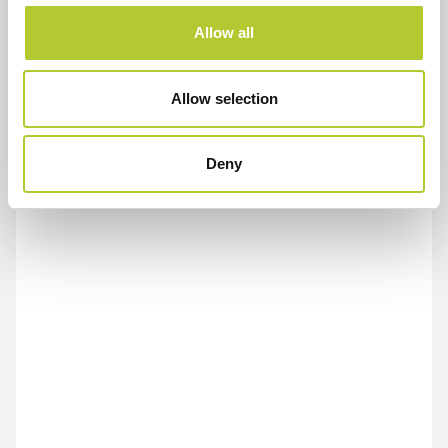
Allow all
Allow selection
Deny