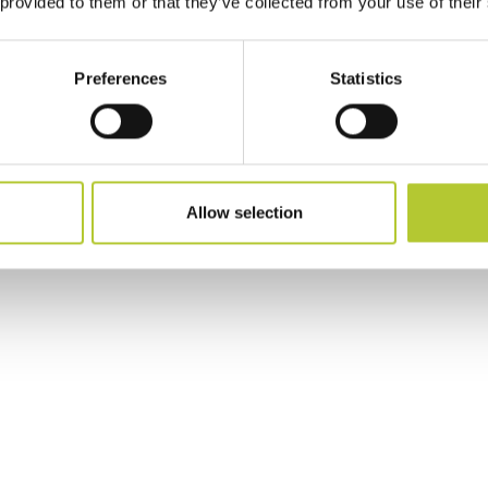
 provided to them or that they’ve collected from your use of their
Preferences
Statistics
Allow selection