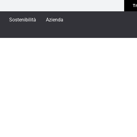
Tr
Sostenibilità
Azienda
E MINIMALE
NIMALE