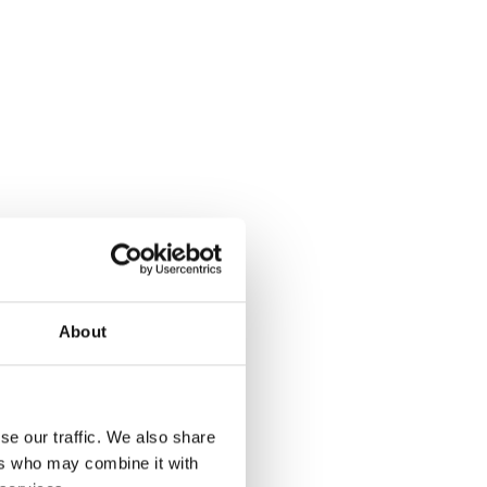
About
se our traffic. We also share
ers who may combine it with