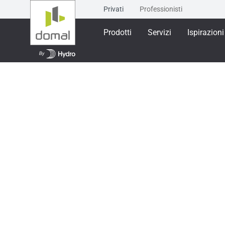
Privati
Professionisti
Prodotti
Servizi
Ispirazioni
Prodotti
Sistemi per scorrevoli
SCORREVOL
SCORREVOLE MI