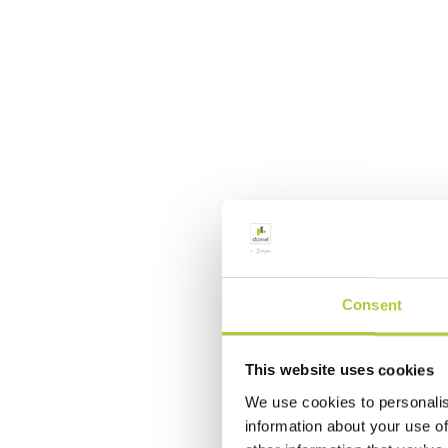
Consent
This website uses cookies
We use cookies to personalis
information about your use of