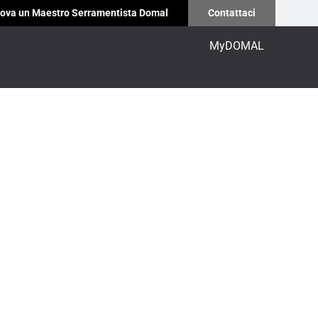
ova un Maestro Serramentista Domal
Contattaci
MyDOMAL