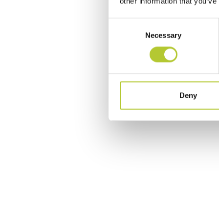
other information that you’ve
Consent
Necessary
Selection
Deny