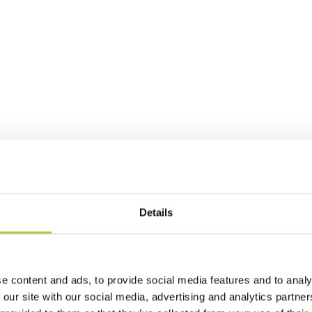
Details
e content and ads, to provide social media features and to analy
 our site with our social media, advertising and analytics partn