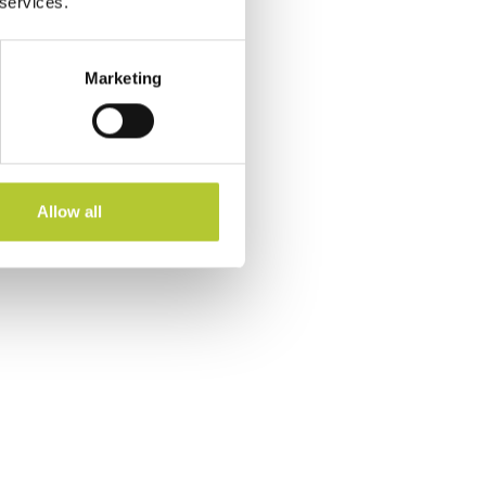
 services.
Marketing
Allow all