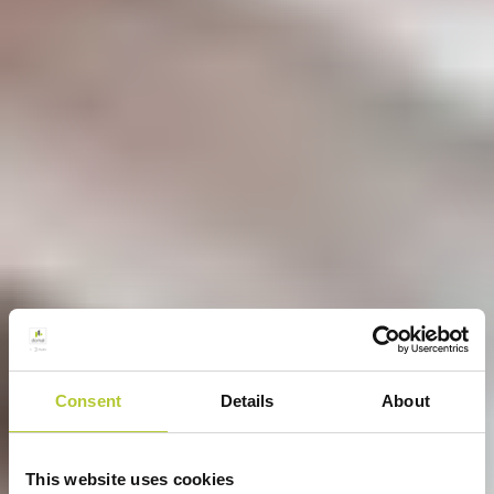
Consent
Details
About
This website uses cookies