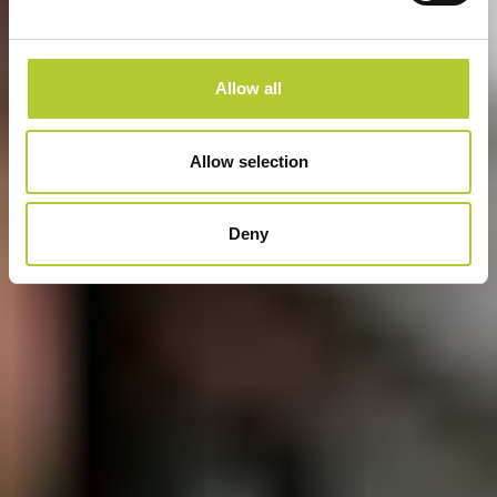
Allow all
Allow selection
Deny