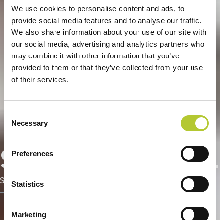
We use cookies to personalise content and ads, to
provide social media features and to analyse our traffic.
We also share information about your use of our site with
our social media, advertising and analytics partners who
may combine it with other information that you’ve
provided to them or that they’ve collected from your use
of their services.
Consent
Necessary
Selection
Serramentisti Domal
Preferences
Servizi dedicati ai Serramentisti Domal
Statistics
Marketing