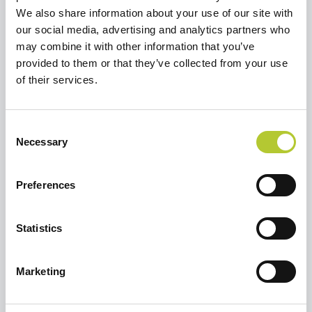
We also share information about your use of our site with
our social media, advertising and analytics partners who
may combine it with other information that you’ve
Richiedi un preventivo
provided to them or that they’ve collected from your use
Selezionare un'opzione per continuare
of their services.
Ristrutturare una casa o un
Consent
appartamento
Necessary
Selection
Preferences
Sto costruendo una casa
Statistics
Marketing