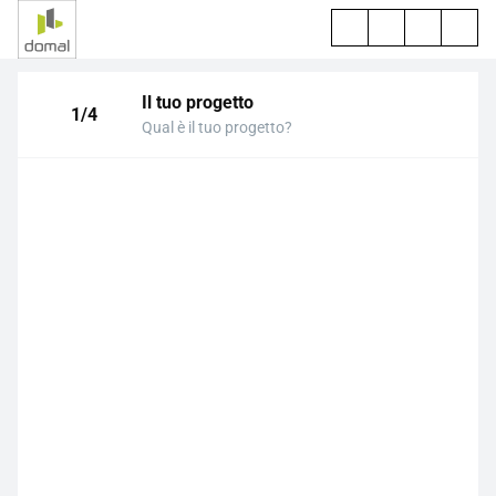
Il tuo progetto