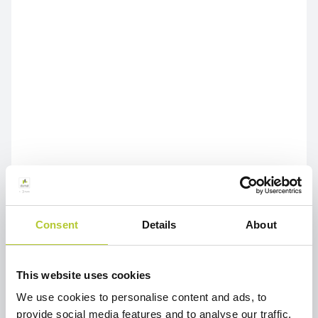
Consent
Details
About
This website uses cookies
We use cookies to personalise content and ads, to
provide social media features and to analyse our traffic.