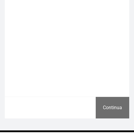
Continua