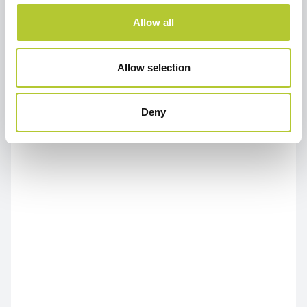
Allow all
Allow selection
Deny